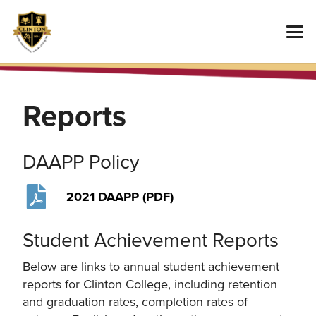
Reports
DAAPP Policy
2021 DAAPP (PDF)
Student Achievement Reports
Below are links to annual student achievement
reports for Clinton College, including retention
and graduation rates, completion rates of