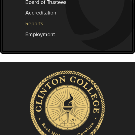
Board of Trustees
Accreditation
Reports
Employment