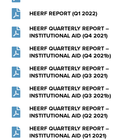
HEERF REPORT (Q1 2022)
HEERF QUARTERLY REPORT –
INSTITUTIONAL AID (Q4 2021)
HEERF QUARTERLY REPORT –
INSTITUTIONAL AID (Q4 2021b)
HEERF QUARTERLY REPORT –
INSTITUTIONAL AID (Q3 2021)
HEERF QUARTERLY REPORT –
INSTITUTIONAL AID (Q3 2021b)
HEERF QUARTERLY REPORT –
INSTITUTIONAL AID (Q2 2021)
HEERF QUARTERLY REPORT –
INSTITUTIONAL AID (Q1 2021)