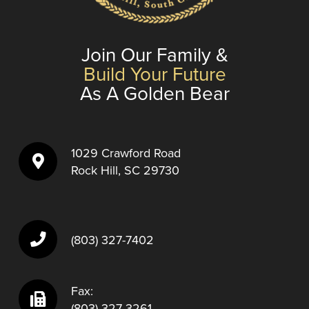
Join Our Family &
Build Your Future
As A Golden Bear
1029 Crawford Road
Rock Hill, SC 29730
(803) 327-7402
Fax:
(803) 327-3261