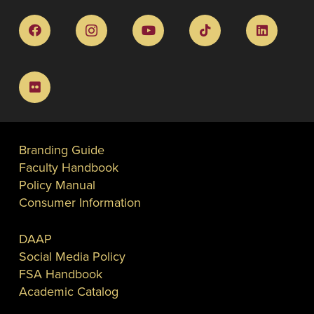
Branding Guide
Faculty Handbook
Policy Manual
Consumer Information
DAAP
Social Media Policy
FSA Handbook
Academic Catalog