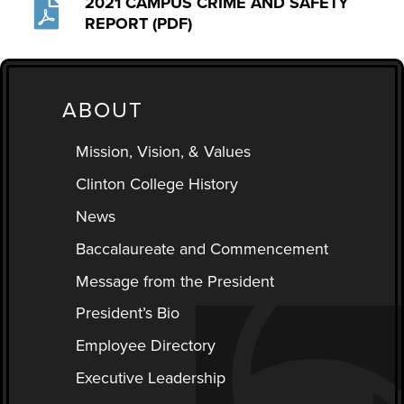
2021 CAMPUS CRIME AND SAFETY
REPORT (PDF)
ABOUT
Mission, Vision, & Values
Clinton College History
News
Baccalaureate and Commencement
Message from the President
President’s Bio
Employee Directory
Executive Leadership