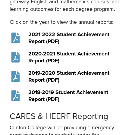
gateway English and mathematics courses, and
learning outcomes for each degree program.
Click on the year to view the annual reports:
2021-2022 Student Achievement
Report (PDF)
2020-2021 Student Achievement
Report (PDF)
2019-2020 Student Achievement
Report (PDF)
2018-2019 Student Achievement
Report (PDF)
CARES & HEERF Reporting
Clinton College will be providing emergency
grant assistance to students under the