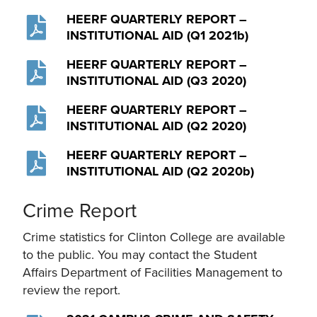
HEERF QUARTERLY REPORT –
INSTITUTIONAL AID (Q1 2021b)
HEERF QUARTERLY REPORT –
INSTITUTIONAL AID (Q3 2020)
HEERF QUARTERLY REPORT –
INSTITUTIONAL AID (Q2 2020)
HEERF QUARTERLY REPORT –
INSTITUTIONAL AID (Q2 2020b)
Crime Report
Crime statistics for Clinton College are available
to the public. You may contact the Student
Affairs Department of Facilities Management to
review the report.