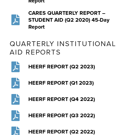
Report
CARES QUARTERLY REPORT –
STUDENT AID (Q2 2020) 45-Day
Report
QUARTERLY INSTITUTIONAL
AID REPORTS
HEERF REPORT (Q2 2023)
HEERF REPORT (Q1 2023)
HEERF REPORT (Q4 2022)
HEERF REPORT (Q3 2022)
HEERF REPORT (Q2 2022)