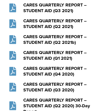
CARES QUARTERLY REPORT –
STUDENT AID (Q3 2021)
CARES QUARTERLY REPORT –
STUDENT AID (Q2 2021)
CARES QUARTERLY REPORT –
STUDENT AID (Q2 2021b)
CARES QUARTERLY REPORT –
STUDENT AID (Q1 2021)
CARES QUARTERLY REPORT –
STUDENT AID (Q4 2020)
CARES QUARTERLY REPORT –
STUDENT AID (Q3 2020)
CARES QUARTERLY REPORT –
STUDENT AID (Q2 2020) 30-Day