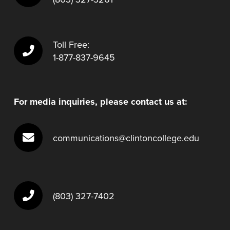
Toll Free:
1-877-837-9645
For media inquiries, please contact us at:
communications@clintoncollege.edu
(803) 327-7402