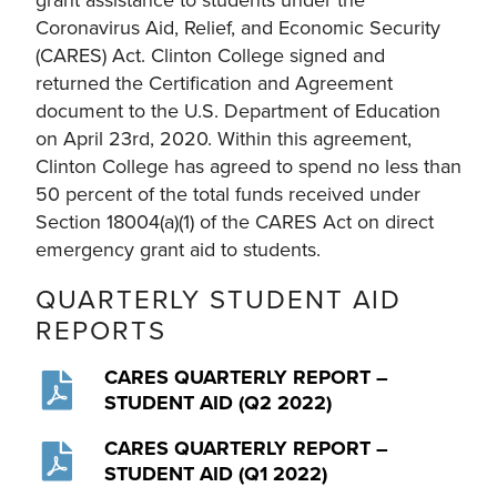
Coronavirus Aid, Relief, and Economic Security
(CARES) Act. Clinton College signed and
returned the Certification and Agreement
document to the U.S. Department of Education
on April 23rd, 2020. Within this agreement,
Clinton College has agreed to spend no less than
50 percent of the total funds received under
Section 18004(a)(1) of the CARES Act on direct
emergency grant aid to students.
QUARTERLY STUDENT AID
REPORTS
CARES QUARTERLY REPORT –
STUDENT AID (Q2 2022)
CARES QUARTERLY REPORT –
STUDENT AID (Q1 2022)