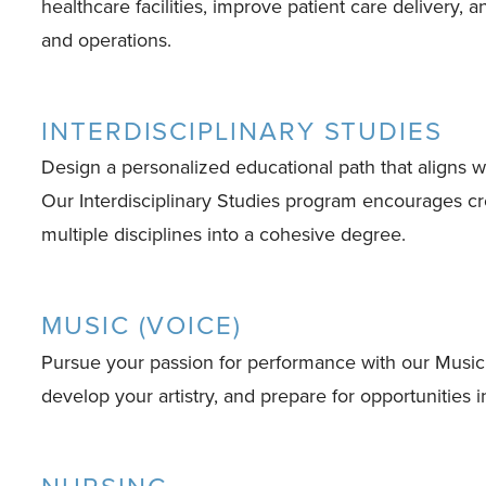
healthcare facilities, improve patient care delivery, 
and operations.
INTERDISCIPLINARY STUDIES
Design a personalized educational path that aligns wi
Our Interdisciplinary Studies program encourages crea
multiple disciplines into a cohesive degree.
MUSIC (VOICE)
Pursue your passion for performance with our Music 
develop your artistry, and prepare for opportunities