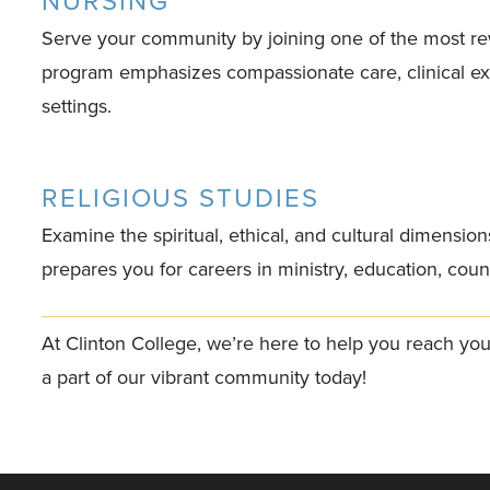
NURSING
Serve your community by joining one of the most re
program emphasizes compassionate care, clinical exp
settings.
RELIGIOUS STUDIES
Examine the spiritual, ethical, and cultural dimensio
prepares you for careers in ministry, education, couns
At Clinton College, we’re here to help you reach yo
a part of our vibrant community today!