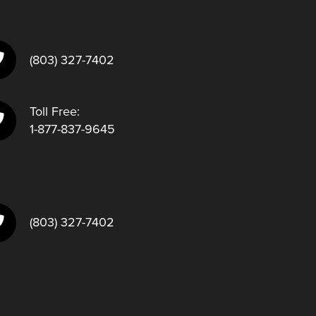
(803) 327-7402
Toll Free:
1-877-837-9645
(803) 327-7402