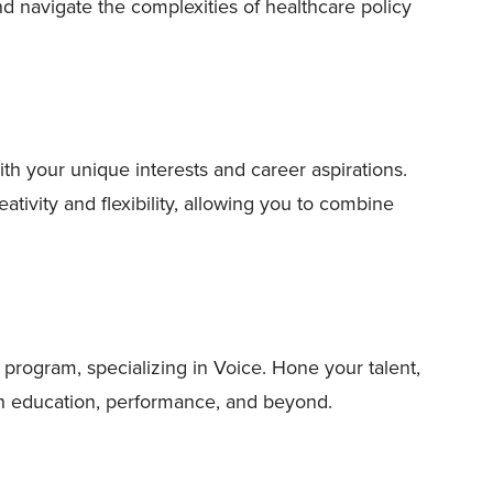
and navigate the complexities of healthcare policy
th your unique interests and career aspirations.
tivity and flexibility, allowing you to combine
program, specializing in Voice. Hone your talent,
 in education, performance, and beyond.