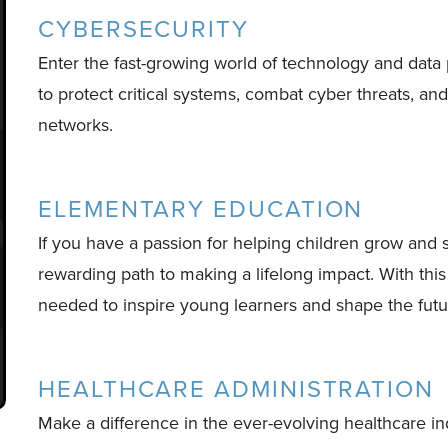
CYBERSECURITY
Enter the fast-growing world of technology and data
to protect critical systems, combat cyber threats, an
networks.
ELEMENTARY EDUCATION
If you have a passion for helping children grow and
rewarding path to making a lifelong impact. With this
needed to inspire young learners and shape the futu
HEALTHCARE ADMINISTRATION
Make a difference in the ever-evolving healthcare i