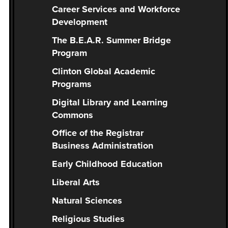
you
Career Services and Workforce
encounter
Development
using
The B.E.A.R. Summer Bridge
the
Program
contact
form
Clinton Global Academic
on
Programs
this
Digital Library and Learning
website.
Commons
This
Office of the Registrar
site
Business Administration
uses
the
Early Childhood Education
WP
Liberal Arts
ADA
Compliance
Natural Sciences
Check
Religious Studies
plugin