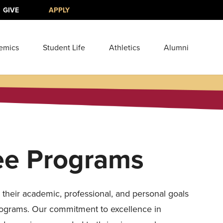
GIVE
APPLY
emics
Student Life
Athletics
Alumni
ee Programs
their academic, professional, and personal goals
rograms. Our commitment to excellence in