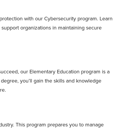
 protection with our Cybersecurity program. Learn
d support organizations in maintaining secure
 succeed, our Elementary Education program is a
 degree, you’ll gain the skills and knowledge
re.
ndustry. This program prepares you to manage