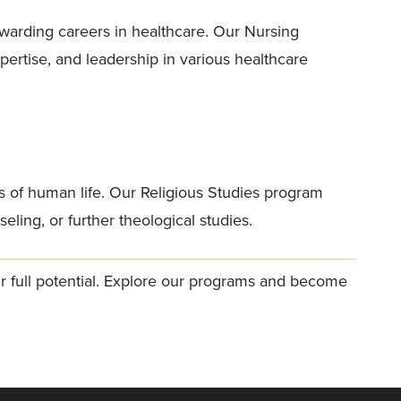
warding careers in healthcare. Our Nursing
ertise, and leadership in various healthcare
ns of human life. Our Religious Studies program
eling, or further theological studies.
ur full potential. Explore our programs and become