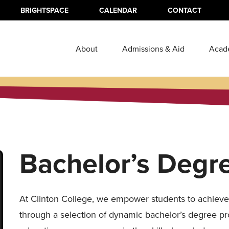
BRIGHTSPACE
CALENDAR
CONTACT
About
Admissions & Aid
Acad
Bachelor’s Degr
At Clinton College, we empower students to achieve 
through a selection of dynamic bachelor’s degree p