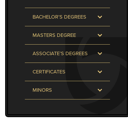
to
enhance
BACHELOR’S DEGREES
accessibility.
MASTERS DEGREE
ASSOCIATE’S DEGREES
CERTIFICATES
MINORS