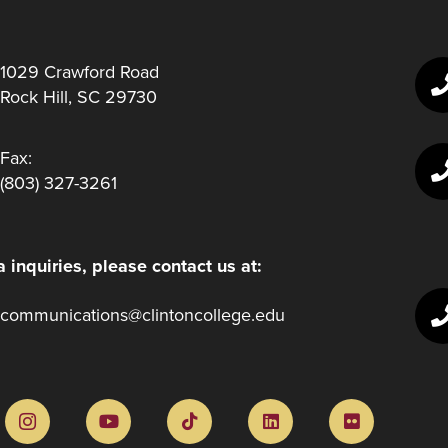
1029 Crawford Road
Rock Hill, SC 29730
Fax:
(803) 327-3261
 inquiries, please contact us at:
communications@clintoncollege.edu