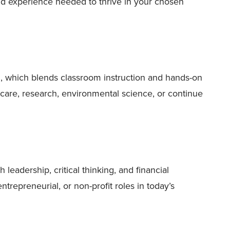
nd experience needed to thrive in your chosen
m, which blends classroom instruction and hands-on
hcare, research, environmental science, or continue
eadership, critical thinking, and financial
trepreneurial, or non-profit roles in today’s