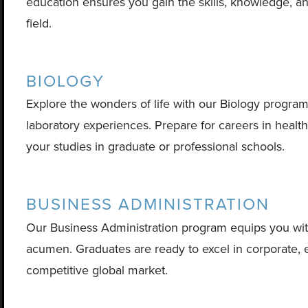
education ensures you gain the skills, knowledge, a
field.
BIOLOGY
Explore the wonders of life with our Biology progra
laboratory experiences. Prepare for careers in healt
your studies in graduate or professional schools.
BUSINESS ADMINISTRATION
Our Business Administration program equips you with l
acumen. Graduates are ready to excel in corporate, en
competitive global market.