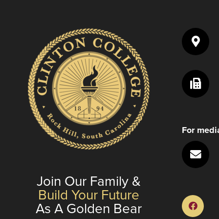
For media
Join Our Family &
Build Your Future
As A Golden Bear