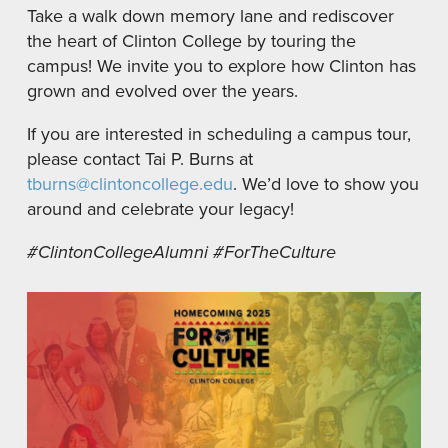
Take a walk down memory lane and rediscover
the heart of Clinton College by touring the
campus! We invite you to explore how Clinton has
grown and evolved over the years.
If you are interested in scheduling a campus tour,
please contact Tai P. Burns at
tburns@clintoncollege.edu
. We’d love to show you
around and celebrate your legacy!
#ClintonCollegeAlumni #ForTheCulture