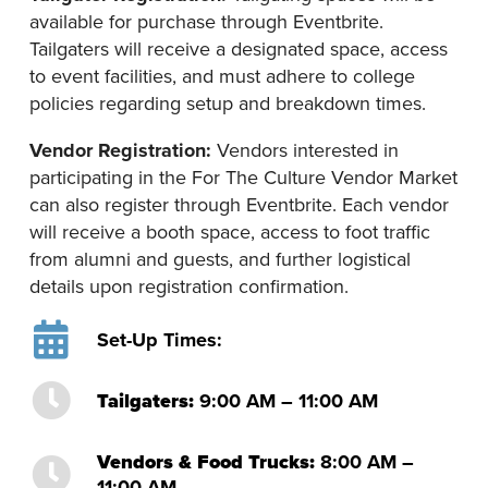
available for purchase through Eventbrite.
Tailgaters will receive a designated space, access
to event facilities, and must adhere to college
policies regarding setup and breakdown times.
Vendor Registration:
Vendors interested in
participating in the For The Culture Vendor Market
can also register through Eventbrite. Each vendor
will receive a booth space, access to foot traffic
from alumni and guests, and further logistical
details upon registration confirmation.
Set-Up Times:
Tailgaters:
9:00 AM – 11:00 AM
Vendors & Food Trucks:
8:00 AM –
11:00 AM