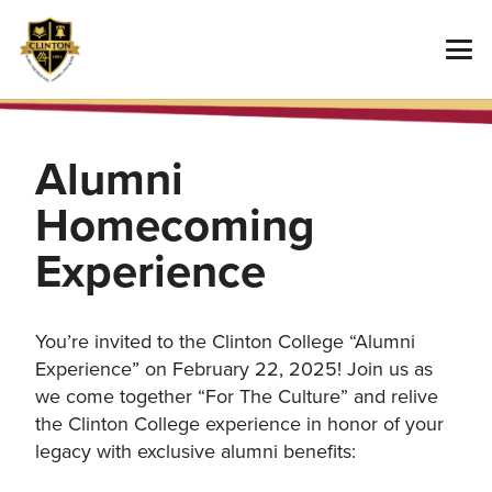
Alumni
Homecoming
Experience
You’re invited to the Clinton College “Alumni
Experience” on February 22, 2025! Join us as
we come together “For The Culture” and relive
the Clinton College experience in honor of your
legacy with exclusive alumni benefits: