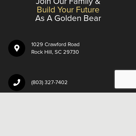
Join Our Family &
Build Your Future
As A Golden Bear
1029 Crawford Road
Rock Hill, SC 29730
(803) 327-7402
Fax:
(803) 327-3261