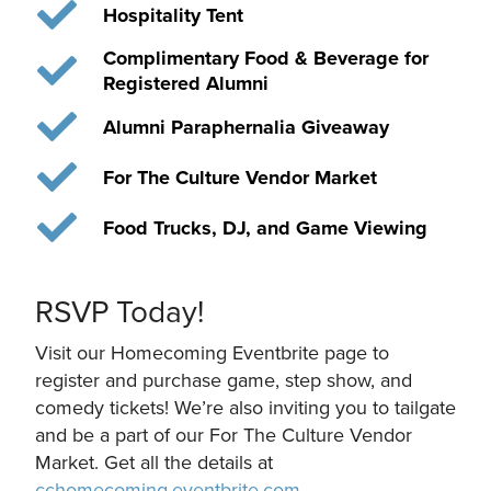
Hospitality Tent
Complimentary Food & Beverage for
Registered Alumni
Alumni Paraphernalia Giveaway
For The Culture Vendor Market
Food Trucks, DJ, and Game Viewing
RSVP Today!
Visit our Homecoming Eventbrite page to
register and purchase game, step show, and
comedy tickets! We’re also inviting you to tailgate
and be a part of our For The Culture Vendor
Market. Get all the details at
cchomecoming.eventbrite.com
.