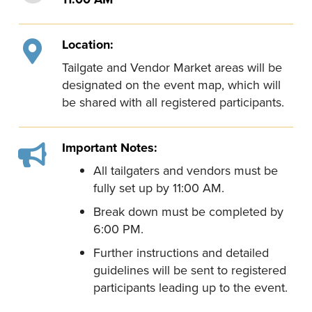
Location:
Tailgate and Vendor Market areas will be
designated on the event map, which will
be shared with all registered participants.
Important Notes:
All tailgaters and vendors must be
fully set up by 11:00 AM.
Break down must be completed by
6:00 PM.
Further instructions and detailed
guidelines will be sent to registered
participants leading up to the event.