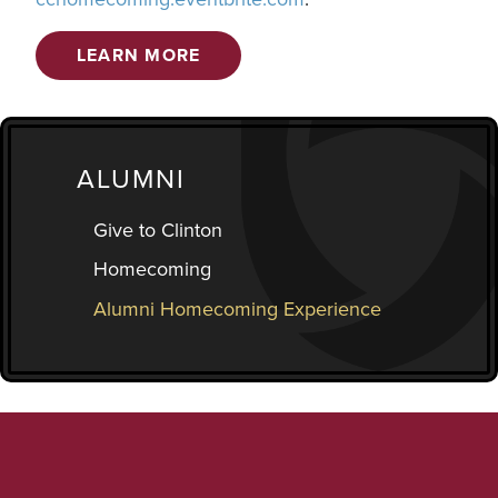
LEARN MORE
ALUMNI
Give to Clinton
Homecoming
Alumni Homecoming Experience