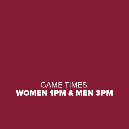
GAME TIMES:
WOMEN 1PM & MEN 3PM