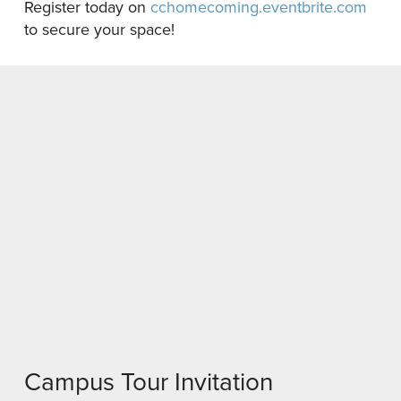
Register today on
cchomecoming.eventbrite.com
to secure your space!
Campus Tour Invitation