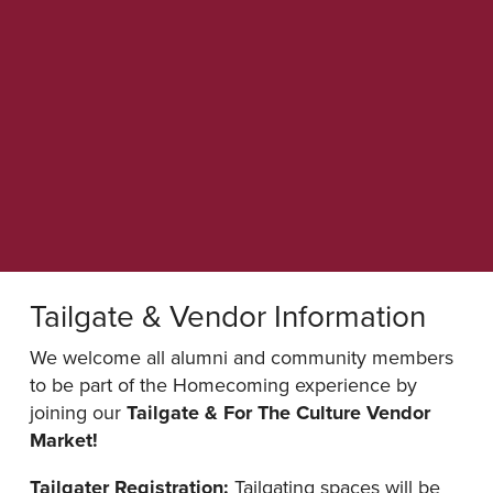
Tailgate & Vendor Information
We welcome all alumni and community members
to be part of the Homecoming experience by
joining our
Tailgate & For The Culture Vendor
Market!
Tailgater Registration:
Tailgating spaces will be