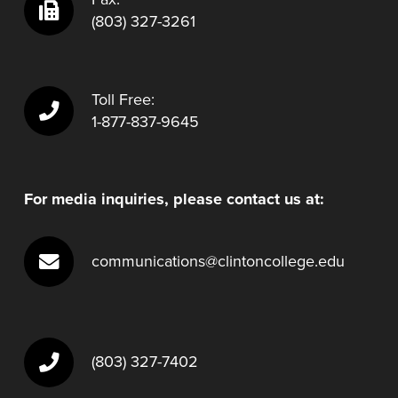
(803) 327-3261
Toll Free:
1-877-837-9645
For media inquiries, please contact us at:
communications@clintoncollege.edu
(803) 327-7402