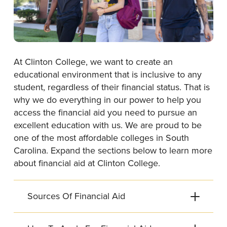
At Clinton College, we want to create an
educational environment that is inclusive to any
student, regardless of their financial status. That is
why we do everything in our power to help you
access the financial aid you need to pursue an
excellent education with us. We are proud to be
one of the most affordable colleges in South
Carolina. Expand the sections below to learn more
about financial aid at Clinton College.
Sources Of Financial Aid