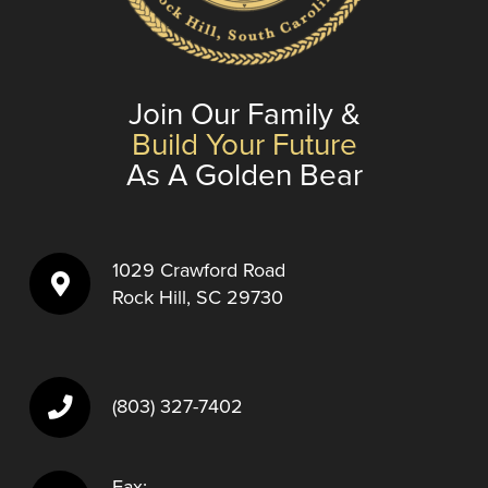
Join Our Family &
Build Your Future
As A Golden Bear
1029 Crawford Road
Rock Hill, SC 29730
(803) 327-7402
Fax: