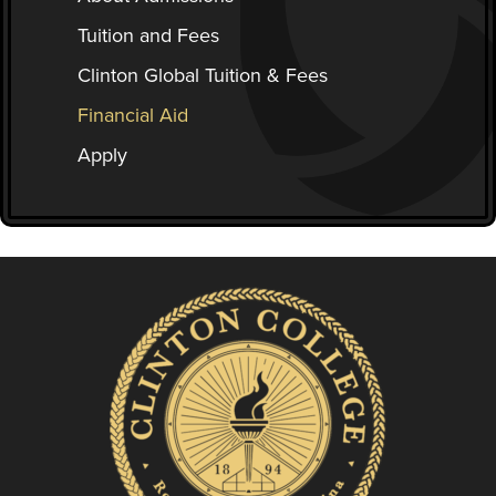
Tuition and Fees
Clinton Global Tuition & Fees
Financial Aid
Apply