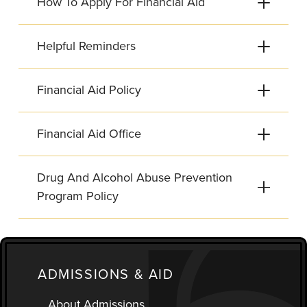
How To Apply For Financial Aid
Helpful Reminders
Financial Aid Policy
Financial Aid Office
Drug And Alcohol Abuse Prevention
Program Policy
ADMISSIONS & AID
About Admissions