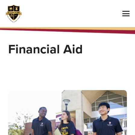
Financial Aid