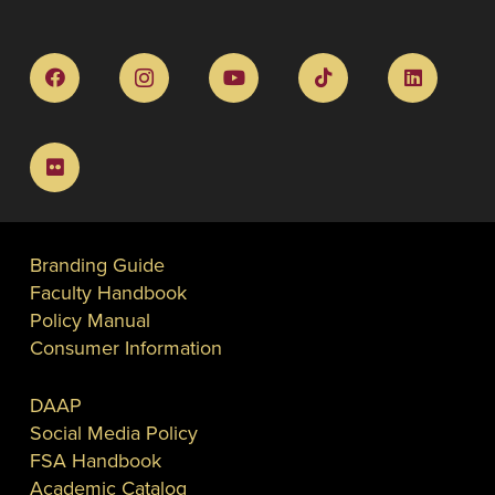
Branding Guide
Faculty Handbook
Policy Manual
Consumer Information
DAAP
Social Media Policy
FSA Handbook
Academic Catalog