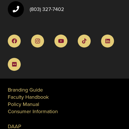
(803) 327-7402
Branding Guide
Faculty Handbook
Policy Manual
Consumer Information
DAAP