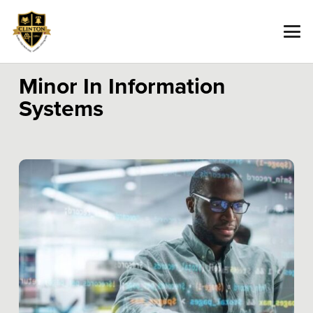
Minor In Information
Systems