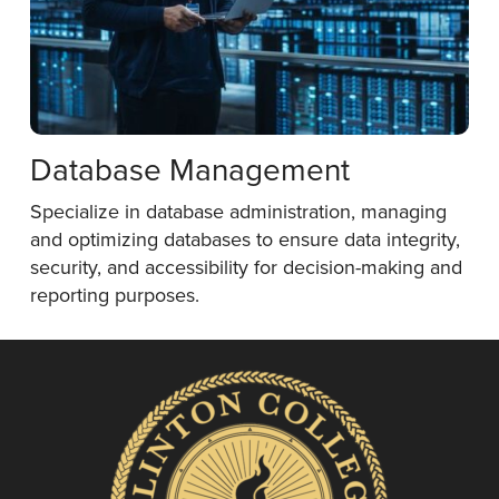
Database Management
Specialize in database administration, managing
and optimizing databases to ensure data integrity,
security, and accessibility for decision-making and
reporting purposes.