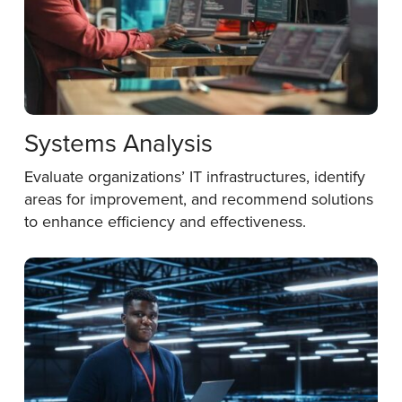
Systems Analysis
Evaluate organizations’ IT infrastructures, identify
areas for improvement, and recommend solutions
to enhance efficiency and effectiveness.