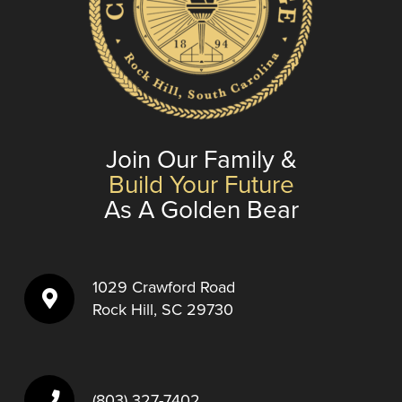
Join Our Family &
Build Your Future
As A Golden Bear
1029 Crawford Road
Rock Hill, SC 29730
(803) 327-7402