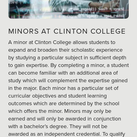
MINORS AT CLINTON COLLEGE
A minor at Clinton College allows students to
expand and broaden their scholastic experience
by studying a particular subject in sufficient depth
to gain expertise. By completing a minor, a student
can become familiar with an additional area of
study which will complement the expertise gained
in the major. Each minor has a particular set of
curricular objectives and student learning
outcomes which are determined by the school
which offers the minor. Minors may only be
earned and will only be awarded in conjunction
with a bachelor’s degree. They will not be
awarded as an independent credential. To qualify