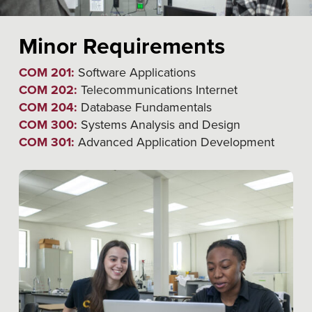
Minor Requirements
COM 201:
Software Applications
COM 202:
Telecommunications Internet
COM 204:
Database Fundamentals
COM 300:
Systems Analysis and Design
COM 301:
Advanced Application Development