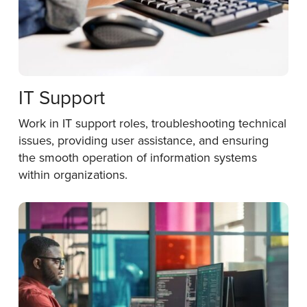
IT Support
Work in IT support roles, troubleshooting technical
issues, providing user assistance, and ensuring
the smooth operation of information systems
within organizations.