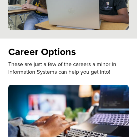
Career Options
These are just a few of the careers a minor in
Information Systems can help you get into!