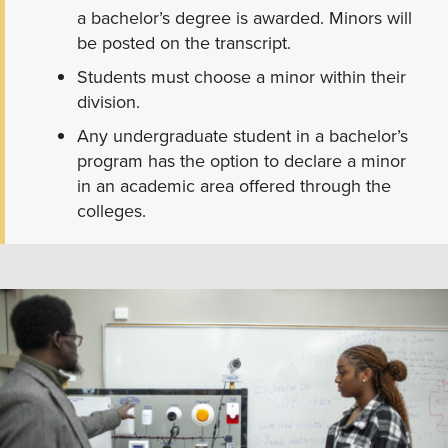
a bachelor’s degree is awarded. Minors will
be posted on the transcript.
Students must choose a minor within their
division.
Any undergraduate student in a bachelor’s
program has the option to declare a minor
in an academic area offered through the
colleges.