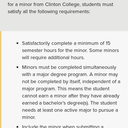
for a minor from Clinton College, students must
satisfy all the following requirements:
Satisfactorily complete a minimum of 15
semester hours for the minor. Some minors
will require additional hours.
Minors must be completed simultaneously
with a major degree program. A minor may
not be completed by itself, independent of a
major program. This means the student
cannot earn a minor after they have already
earned a bachelor’s degree(s). The student
needs at least one active major to pursue a
minor.
Include the minor when submitting a