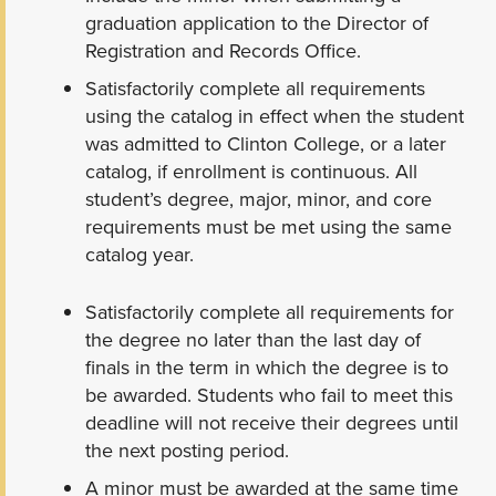
graduation application to the Director of
Registration and Records Office.
Satisfactorily complete all requirements
using the catalog in effect when the student
was admitted to Clinton College, or a later
catalog, if enrollment is continuous. All
student’s degree, major, minor, and core
requirements must be met using the same
catalog year.
Satisfactorily complete all requirements for
the degree no later than the last day of
finals in the term in which the degree is to
be awarded. Students who fail to meet this
deadline will not receive their degrees until
the next posting period.
A minor must be awarded at the same time