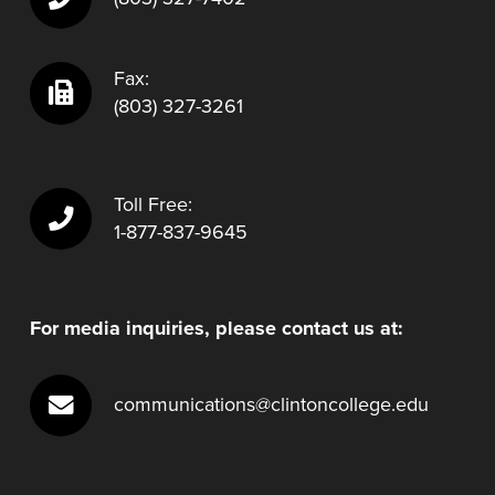
Fax:
(803) 327-3261
Toll Free:
1-877-837-9645
For media inquiries, please contact us at:
communications@clintoncollege.edu