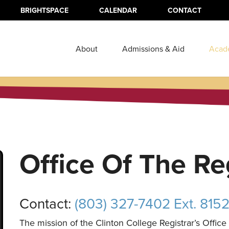
BRIGHTSPACE
CALENDAR
CONTACT
About
Admissions & Aid
Acad
Office Of The Re
Contact:
(803) 327-7402 Ext. 815
The mission of the Clinton College Registrar’s Office i