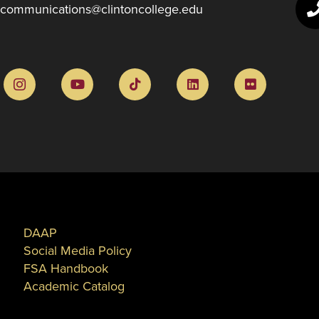
communications@clintoncollege.edu
DAAP
Social Media Policy
FSA Handbook
Academic Catalog