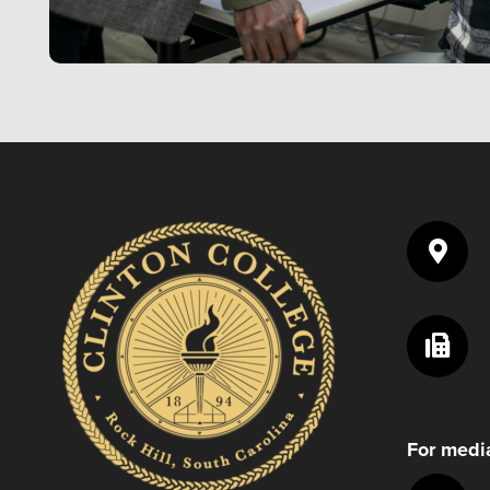
For media