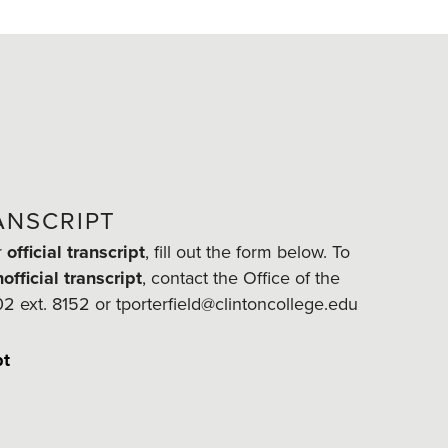
ANSCRIPT
r
official transcript
, fill out the form below. To
official transcript
, contact the Office of the
02 ext. 8152 or tporterfield@clintoncollege.edu
pt