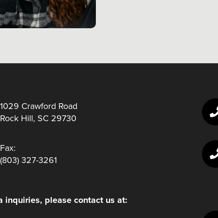
1029 Crawford Road
Rock Hill, SC 29730
Fax:
(803) 327-3261
 inquiries, please contact us at: