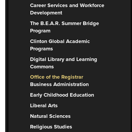
you
Career Services and Workforce
encounter
Development
using
The B.E.A.R. Summer Bridge
the
Program
contact
form
Clinton Global Academic
on
Programs
this
Digital Library and Learning
website.
Commons
This
Office of the Registrar
site
Business Administration
uses
the
Early Childhood Education
WP
Liberal Arts
ADA
Compliance
Natural Sciences
Check
Religious Studies
plugin