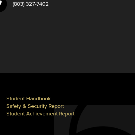
(803) 327-7402
Student Handbook
Safety & Security Report
Student Achievement Report