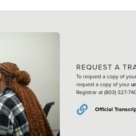
REQUEST A TR
To request a copy of you
request a copy of your
un
Registrar at (803) 327-74
Official Transcri