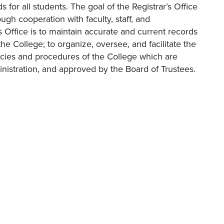
 for all students. The goal of the Registrar’s Office
ugh cooperation with faculty, staff, and
’s Office is to maintain accurate and current records
he College; to organize, oversee, and facilitate the
licies and procedures of the College which are
nistration, and approved by the Board of Trustees.