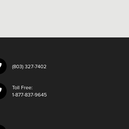
(803) 327-7402
Toll Free:
1-877-837-9645