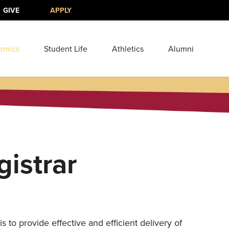
GIVE
APPLY
emics
Student Life
Athletics
Alumni
gistrar
2
s to provide effective and efficient delivery of