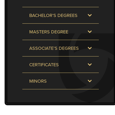
to
enhance
BACHELOR’S DEGREES
accessibility.
MASTERS DEGREE
ASSOCIATE’S DEGREES
CERTIFICATES
MINORS