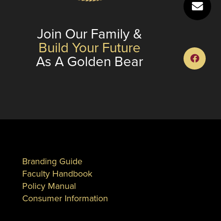
Join Our Family &
Build Your Future
As A Golden Bear
Branding Guide
Faculty Handbook
Policy Manual
Consumer Information