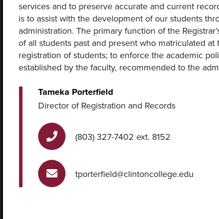
services and to preserve accurate and current records
is to assist with the development of our students thro
administration. The primary function of the Registrar
of all students past and present who matriculated at t
registration of students; to enforce the academic po
established by the faculty, recommended to the admi
Tameka Porterfield
Director of Registration and Records
(803) 327-7402 ext. 8152
tporterfield@clintoncollege.edu