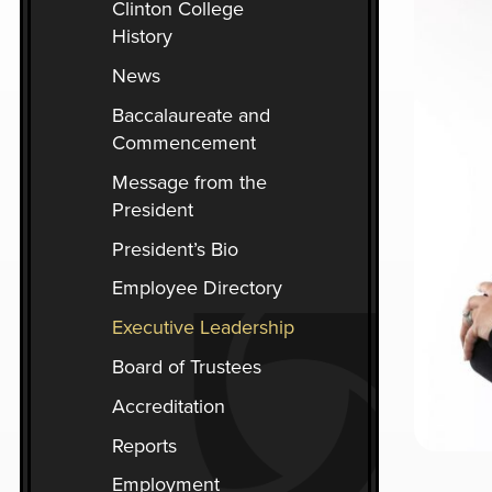
Clinton College
you
History
encounter
using
News
the
Baccalaureate and
contact
Commencement
form
on
Message from the
this
President
website.
President’s Bio
This
Employee Directory
site
uses
Executive Leadership
the
Board of Trustees
WP
ADA
Accreditation
Compliance
Reports
Check
plugin
Employment