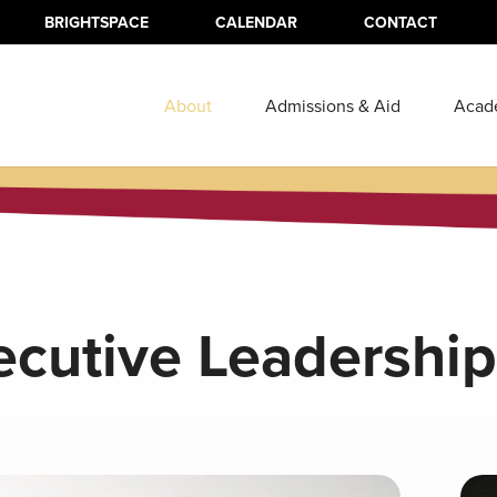
BRIGHTSPACE
CALENDAR
CONTACT
About
Admissions & Aid
Acad
ecutive Leadership