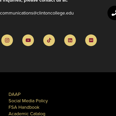
communications@clintoncollege.edu
DAAP
Social Media Policy
FSA Handbook
Academic Catalog