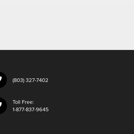
(803) 327-7402
Toll Free:
1-877-837-9645