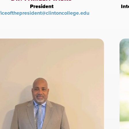
President
Int
ficeofthepresident@clintoncollege.edu