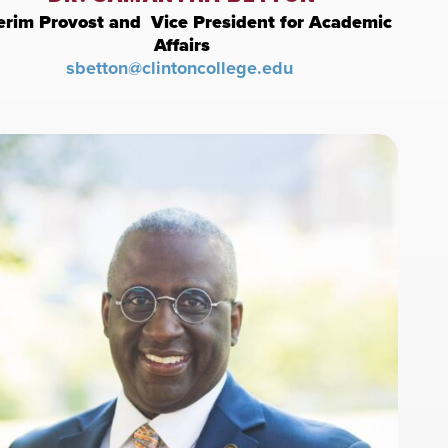
erim Provost and Vice President for Academic
Affairs
sbetton@clintoncollege.edu