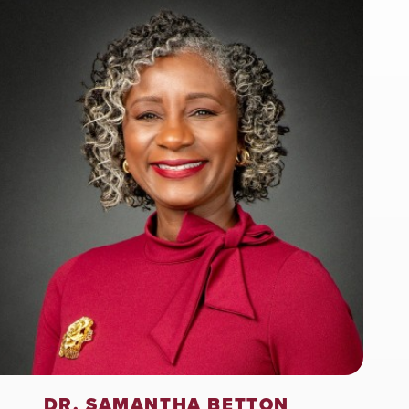
DR. SAMANTHA BETTON