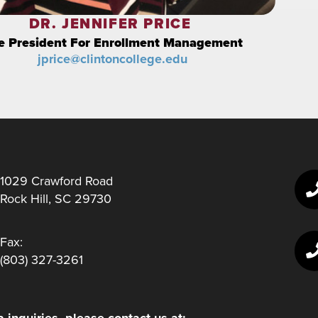
DR. JENNIFER PRICE
e President For Enrollment Management
jprice@clintoncollege.edu
1029 Crawford Road
Rock Hill, SC 29730
Fax:
(803) 327-3261
 inquiries, please contact us at: