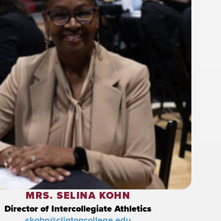
MRS. SELINA KOHN
Director of Intercollegiate Athletics
skohn@clintoncollege.edu