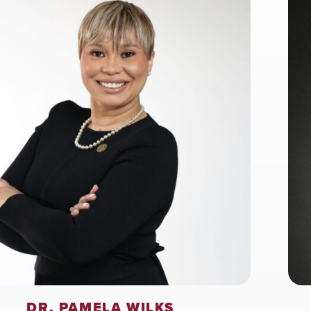
DR. PAMELA WILKS