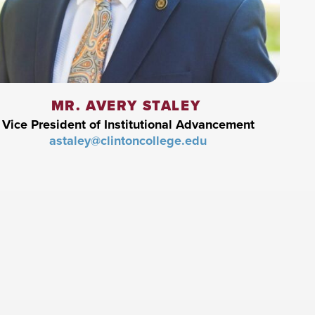
MR. AVERY STALEY
Vice President of Institutional Advancement
astaley@clintoncollege.edu