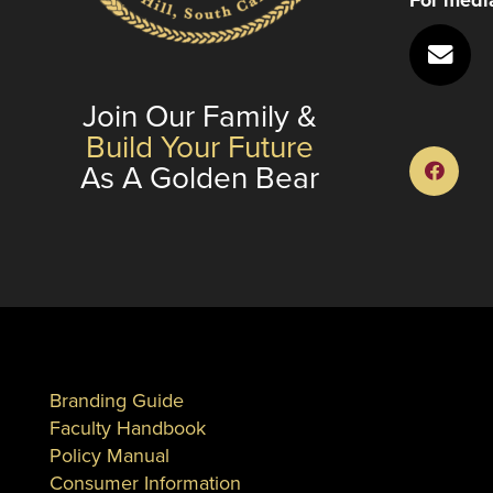
Join Our Family &
Build Your Future
As A Golden Bear
Branding Guide
Faculty Handbook
Policy Manual
Consumer Information