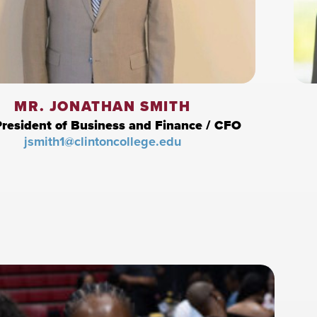
MR. JONATHAN SMITH
President of Business and Finance / CFO
jsmith1@clintoncollege.edu