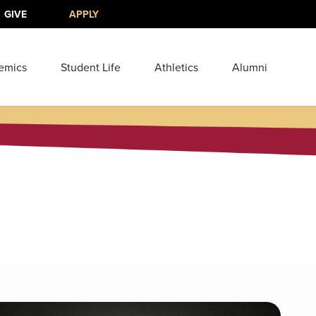
GIVE
APPLY
emics
Student Life
Athletics
Alumni