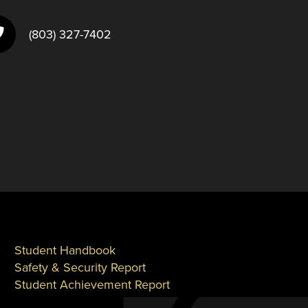
(803) 327-7402
Student Handbook
Safety & Security Report
Student Achievement Report