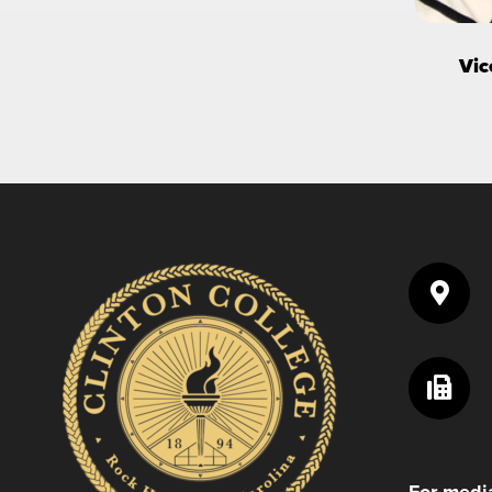
Vic
For media