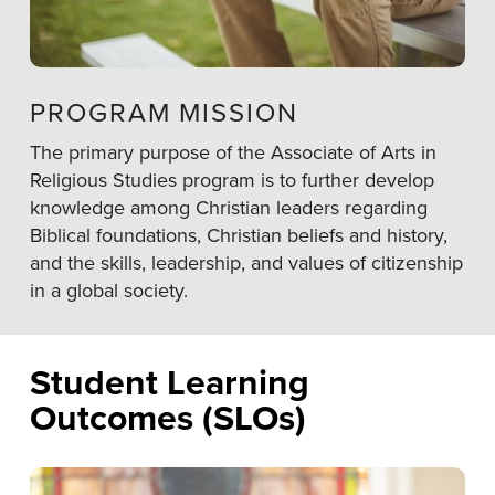
PROGRAM MISSION
The primary purpose of the Associate of Arts in
Religious Studies program is to further develop
knowledge among Christian leaders regarding
Biblical foundations, Christian beliefs and history,
and the skills, leadership, and values of citizenship
in a global society.
Student Learning
Outcomes (SLOs)