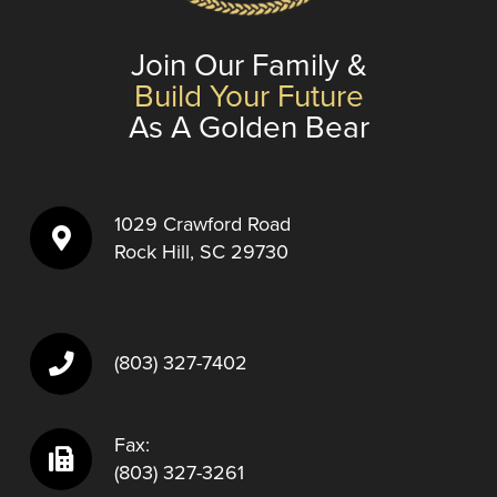
Join Our Family &
Build Your Future
As A Golden Bear
1029 Crawford Road
Rock Hill, SC 29730
(803) 327-7402
Fax:
(803) 327-3261