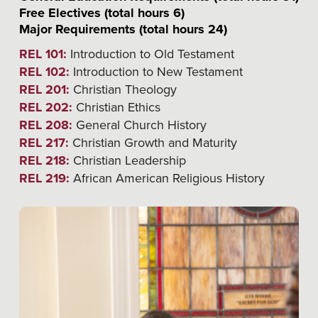
Free Electives (total hours 6)
Major Requirements (total hours 24)
REL 101:
Introduction to Old Testament
REL 102:
Introduction to New Testament
REL 201:
Christian Theology
REL 202:
Christian Ethics
REL 208:
General Church History
REL 217:
Christian Growth and Maturity
REL 218:
Christian Leadership
REL 219:
African American Religious History