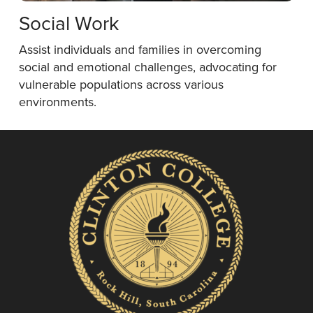
Social Work
Assist individuals and families in overcoming
social and emotional challenges, advocating for
vulnerable populations across various
environments.