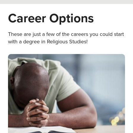
Career Options
These are just a few of the careers you could start
with a degree in Religious Studies!