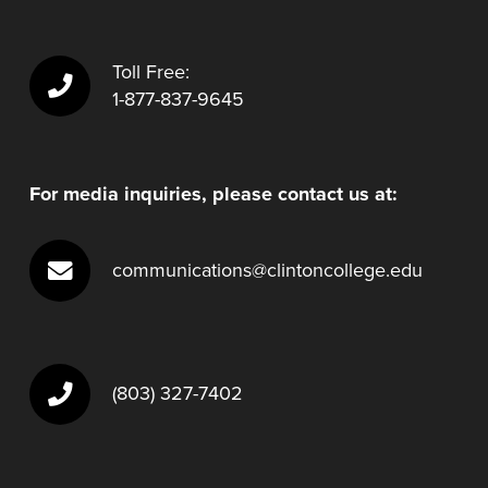
Toll Free:
1-877-837-9645
For media inquiries, please contact us at:
communications@clintoncollege.edu
(803) 327-7402