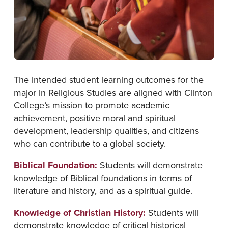
The intended student learning outcomes for the
major in Religious Studies are aligned with Clinton
College’s mission to promote academic
achievement, positive moral and spiritual
development, leadership qualities, and citizens
who can contribute to a global society.
Biblical Foundation:
Students will demonstrate
knowledge of Biblical foundations in terms of
literature and history, and as a spiritual guide.
Knowledge of Christian History:
Students will
demonstrate knowledge of critical historical