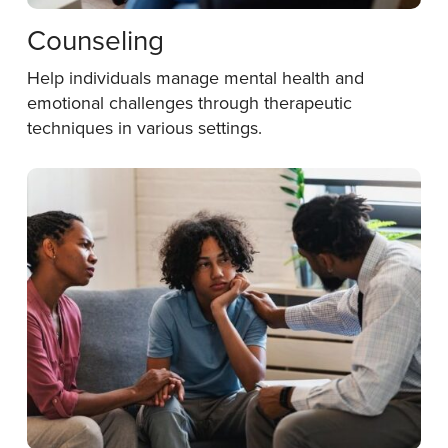
Counseling
Help individuals manage mental health and
emotional challenges through therapeutic
techniques in various settings.