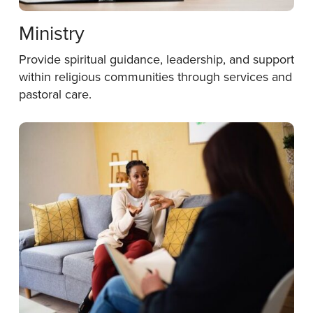
Ministry
Provide spiritual guidance, leadership, and support
within religious communities through services and
pastoral care.