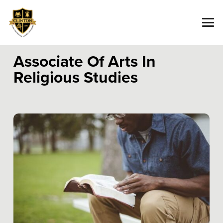
Associate Of Arts In
Religious Studies