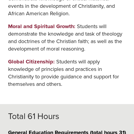
events in the development of Christianity, and
African American Religion.
Moral and Spiritual Growth:
Students will
demonstrate the knowledge and task of theology
and doctrines of the Christian faith; as well as the
development of moral reasoning.
Global Citizenship:
Students will apply
knowledge of principles and practices in
Christianity to provide guidance and support for
themselves and others.
Total 61 Hours
General Education Requirements (total hours 31)