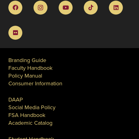
Branding Guide
Faculty Handbook
Policy Manual
Consumer Information
DAAP
Social Media Policy
FSA Handbook
Academic Catalog
Student Handbook