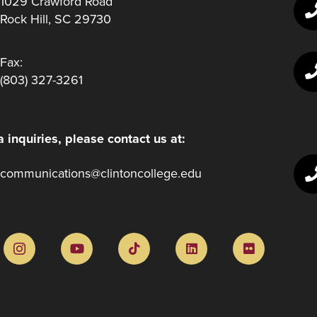
1029 Crawford Road
Rock Hill, SC 29730
Fax:
(803) 327-3261
 inquiries, please contact us at:
communications@clintoncollege.edu