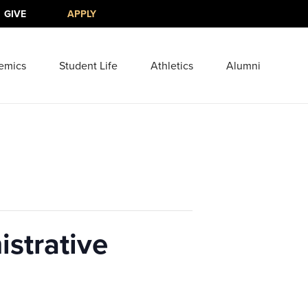
GIVE
APPLY
emics
Student Life
Athletics
Alumni
strative