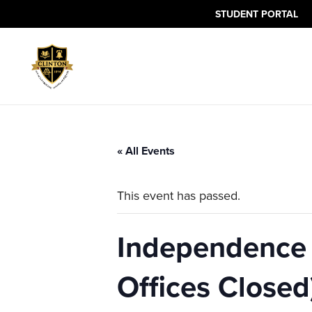
The
STUDENT PORTAL
owner
of
this
website
has
made
a
commitment
« All Events
to
accessibility
This event has passed.
and
inclusion,
please
Independence 
report
any
Offices Closed
problems
that