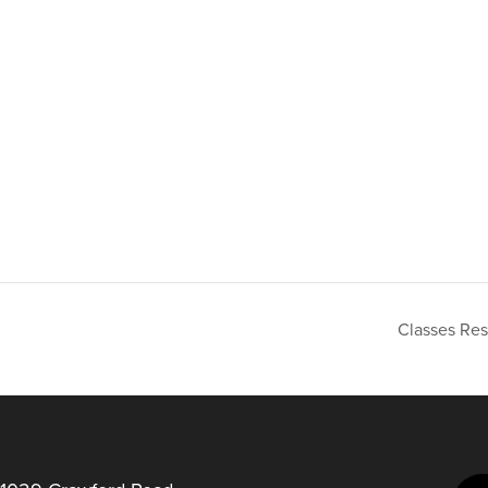
Classes Re