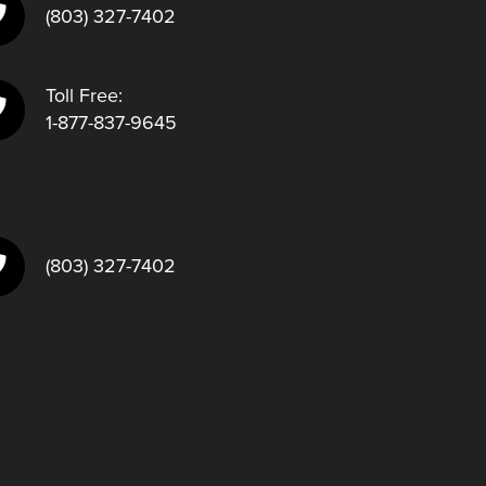
(803) 327-7402
Toll Free:
1-877-837-9645
(803) 327-7402