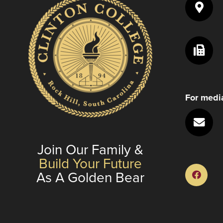
to
enhance
accessibility.
For media
Join Our Family &
Build Your Future
As A Golden Bear