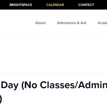
BRIGHTSPACE
CALENDAR
CONTACT
About
Admissions & Aid
Acad
Day (No Classes/Admini
)