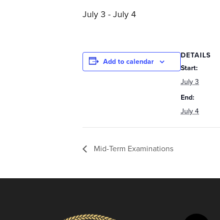
you
July 3
-
July 4
encounter
using
the
contact
DETAILS
Add to calendar
form
Start:
on
July 3
this
End:
website.
July 4
This
site
uses
Mid-Term Examinations
the
WP
ADA
Compliance
Check
plugin