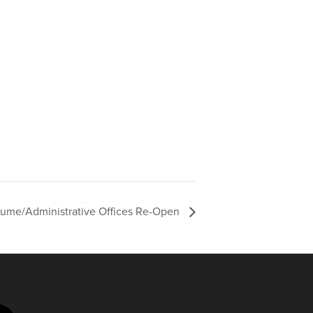
sume/Administrative Offices Re-Open