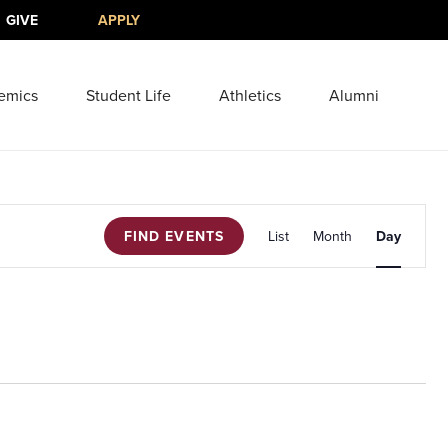
GIVE
APPLY
emics
Student Life
Athletics
Alumni
Event
FIND EVENTS
List
Month
Views
Day
Navigati