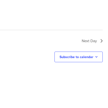
Next Day
Subscribe to calendar