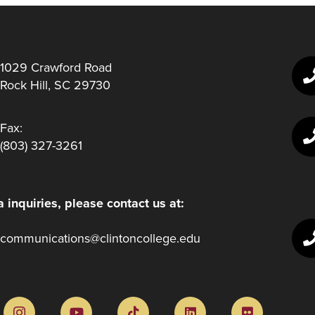
1029 Crawford Road
Rock Hill, SC 29730
Fax:
(803) 327-3261
 inquiries, please contact us at:
communications@clintoncollege.edu