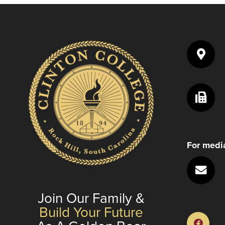
to
enhance
accessibility.
For media
Join Our Family &
Build Your Future