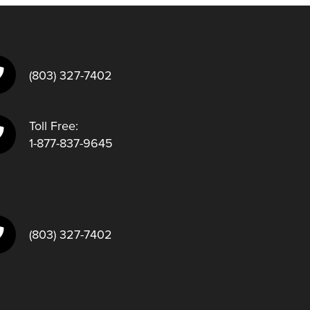
(803) 327-7402
Toll Free:
1-877-837-9645
(803) 327-7402