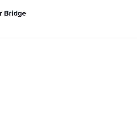
r Bridge