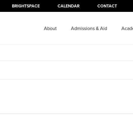
BRIGHTSPACE
CALENDAR
CONTACT
About
Admissions & Aid
Acad