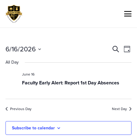
Event
Ev
6/16/2026
Search
Day
Vi
Searc
Select
All Day
Na
date.
And
Views
June 16
Faculty Early Alert: Report 1st Day Absences
Navig
Previous Day
Next Day
Subscribe to calendar