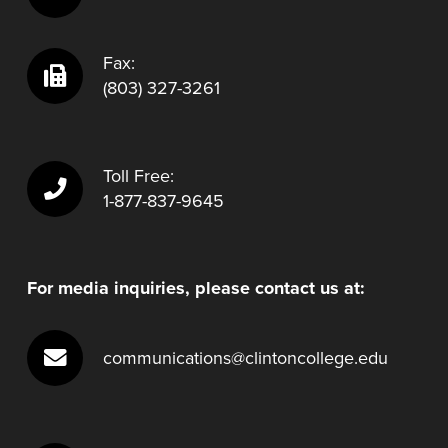
Fax:
(803) 327-3261
Toll Free:
1-877-837-9645
For media inquiries, please contact us at:
communications@clintoncollege.edu