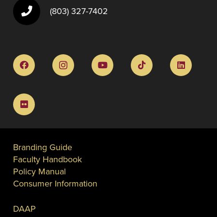
(803) 327-7402
Branding Guide
Faculty Handbook
Policy Manual
Consumer Information
DAAP