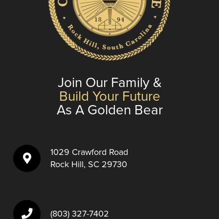
Join Our Family &
Build Your Future
As A Golden Bear
1029 Crawford Road
Rock Hill, SC 29730
(803) 327-7402