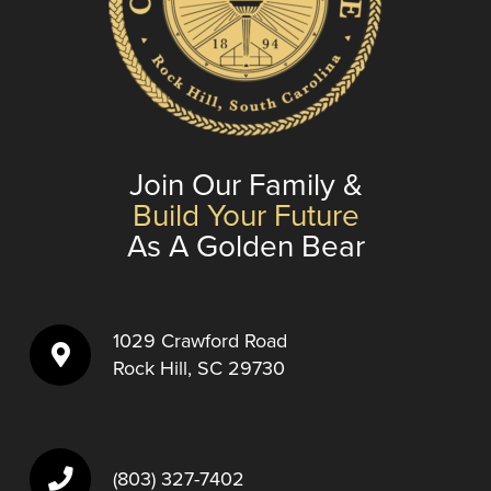
Join Our Family &
Build Your Future
As A Golden Bear
1029 Crawford Road
Rock Hill, SC 29730
(803) 327-7402