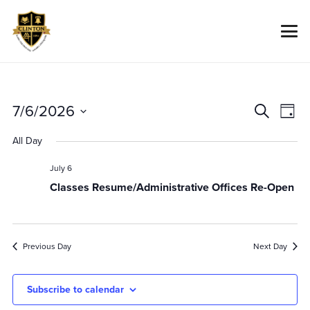
Event
Ev
7/6/2026
Search
Day
Vi
Searc
Select
All Day
Na
date.
And
Views
July 6
Classes Resume/Administrative Offices Re-Open
Navig
Previous Day
Next Day
Subscribe to calendar