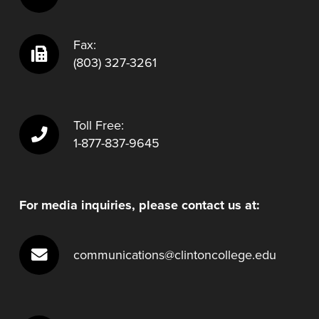
Fax:
(803) 327-3261
Toll Free:
1-877-837-9645
For media inquiries, please contact us at:
communications@clintoncollege.edu