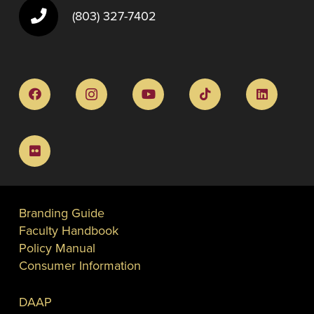
(803) 327-7402
Branding Guide
Faculty Handbook
Policy Manual
Consumer Information
DAAP