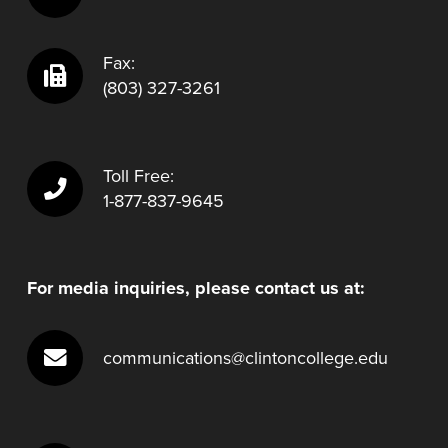
Fax:
(803) 327-3261
Toll Free:
1-877-837-9645
For media inquiries, please contact us at:
communications@clintoncollege.edu