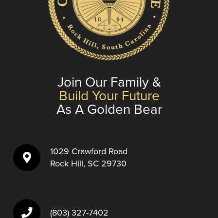
Join Our Family &
Build Your Future
As A Golden Bear
1029 Crawford Road
Rock Hill, SC 29730
(803) 327-7402