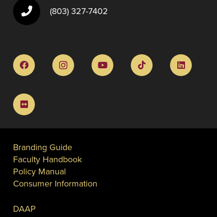
(803) 327-7402
Branding Guide
Faculty Handbook
Policy Manual
Consumer Information
DAAP