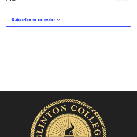
Subscribe to calendar