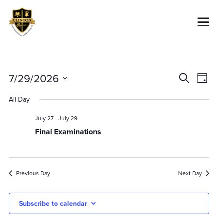
Event
Ev
7/29/2026
Search
Day
Vi
Searc
Select
All Day
Na
date.
And
July 27
-
July 29
Views
Final Examinations
Navig
Previous Day
Next Day
Subscribe to calendar