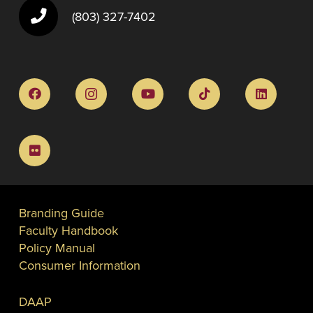
(803) 327-7402
Branding Guide
Faculty Handbook
Policy Manual
Consumer Information
DAAP