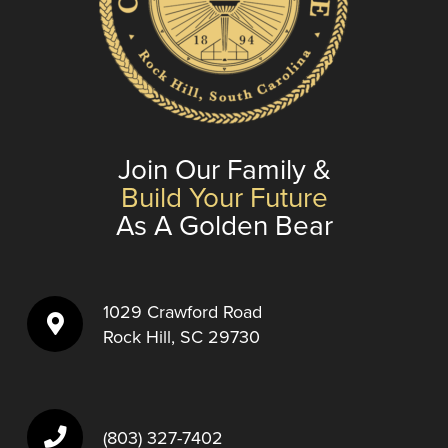
Join Our Family &
Build Your Future
As A Golden Bear
1029 Crawford Road
Rock Hill, SC 29730
(803) 327-7402