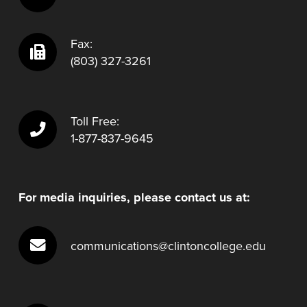
Fax:
(803) 327-3261
Toll Free:
1-877-837-9645
For media inquiries, please contact us at:
communications@clintoncollege.edu